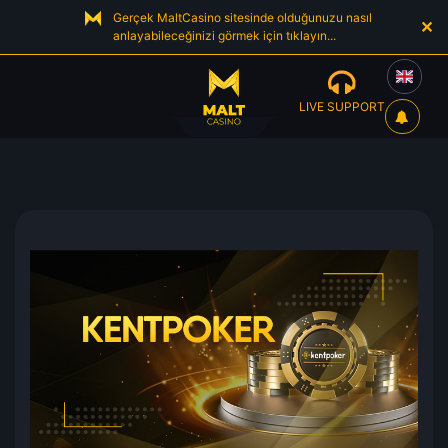
Gerçek MaltCasino sitesinde olduğunuzu nasıl
✕
anlayabileceğinizi görmek için tıklayın...
LIVE SUPPORT
EN
TR
"PT",
RETURNURL
=
VIEWBAG.RETURNURL
})">PT
Home
Page
Live