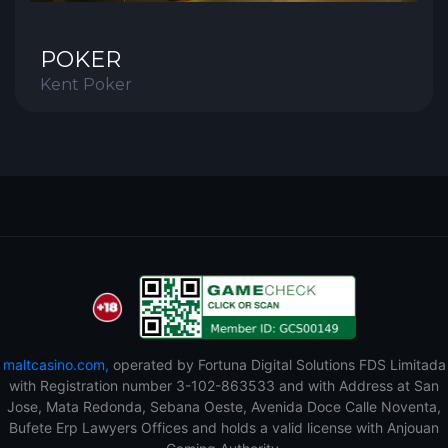
Casino
Slots
POKER
Kent Poker
Live
Betting
Poker
Table
Games
Bingo
Zeppelin
Plinko
maltcasino.com,
operated by Fortuna Digital Solutions FDS Limitada
with Registration number 3-102-863533 and with Address at San
Scratch
& Win
Jose, Mata Redonda, Sebana Oeste, Avenida Doce Calle Noventa,
Bufete Erp Lawyers Offices and holds a valid license with Anjouan
Virtual